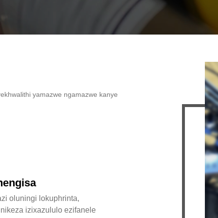
imu yekhwalithi yamazwe ngamazwe kanye
hengisa
zi oluningi lokuphrinta,
nikeza izixazululo ezifanele