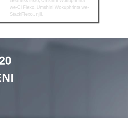
rless flexo, Umshini Wokuphrinta
CI Flexo, Umshini Wokuphrinta we-
kFlexo., njll.
20
NI