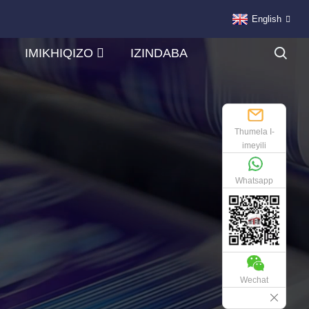
English
IMIKHIQIZO
IZINDABA
Thumela I-
imeyili
Whatsapp
Wechat