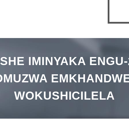
Gea
we-
Stac
ISHE IMINYAKA ENGU-
OMUZWA EMKHANDWE
WOKUSHICILELA