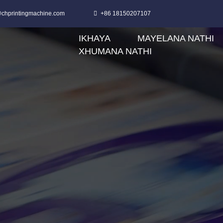
chprintingmachine.com
+86 18150207107
IKHAYA
MAYELANA NATHI
XHUMANA NATHI