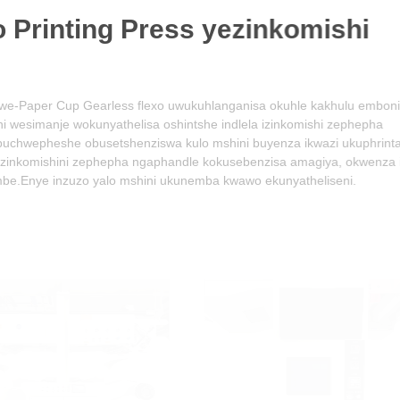
Printing Press yezinkomishi
arless flexo uwukuhlanganisa okuhle kakhulu embonini
unyathelisa oshintshe indlela izinkomishi zephepha
usetshenziswa kulo mshini buyenza ikwazi ukuphrinta izithombe
zephepha ngaphandle kokusebenzisa amagiya, okwenza isebenze
o yalo mshini ukunemba kwawo ekunyatheliseni.
01
02