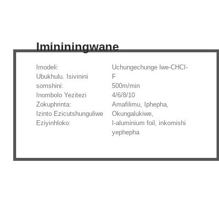
Imininingwane
Imodeli:
Uchungechunge lwe-CHCI-
Ubukhulu. Isivinini
F
somshini:
500m/min
Inombolo Yezitezi
4/6/8/10
Zokuphrinta:
Amafilimu, Iphepha,
Izinto Ezicutshunguliwe
Okungalukiwe,
Eziyinhloko:
I-aluminium foil, inkomishi
yephepha