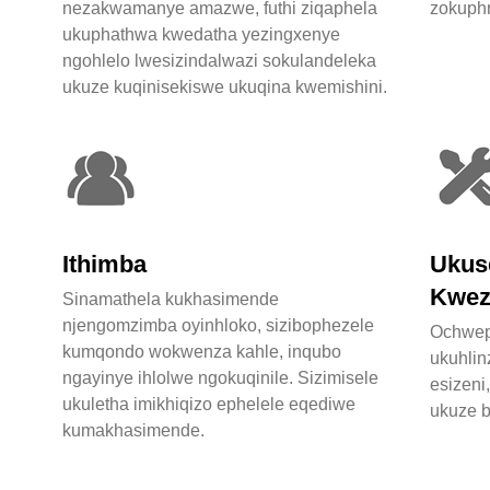
nezakwamanye amazwe, futhi ziqaphela
zokuphr
ukuphathwa kwedatha yezingxenye
ngohlelo lwesizindalwazi sokulandeleka
ukuze kuqinisekiswe ukuqina kwemishini.
Ithimba
Ukus
Kwez
Sinamathela kukhasimende
njengomzimba oyinhloko, sizibophezele
Ochwep
kumqondo wokwenza kahle, inqubo
ukuhli
ngayinye ihlolwe ngokuqinile. Sizimisele
esizeni
ukuletha imikhiqizo ephelele eqediwe
ukuze b
kumakhasimende.