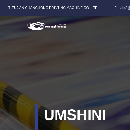
FUJIAN CHANGHONG PRINTING MACHINE CO., LTD
sale8@
CI FLEXO PRINTNG MACHINE WE-PP Elukiweyo ISIKHWAMA
UMSHINI
UMSHINI
UMSHINI