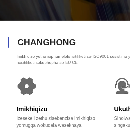
CHANGHONG
Imikhiqizo yethu isiphumelele isitifiketi se-ISO9001 sesist
nesitifiketi sokuphepha se-EU CE.
Imikhiqizo
Ukut
Izesekeli zethu zisebenzisa imikhiqizo
Sinolwa
yomugqa wokuqala wasekhaya
singaku