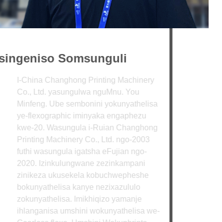
ingeniso Somsunguli
hina Changhong Printing Machinery
, Ltd. yasungulwa nguMnu. You
feng. Ube sembonini yokunyathelisa
flexographic iminyaka engaphezu
-20. Wasungula i-Ruian Changhong
nting Machinery Co., Ltd. ngo-2003
hi wasungula igatsha eFujian ngo-
0. Izinkulungwane zezinkampani
ikeza ukusekela kobuchwepheshe
FUNDA KABANZI
unyathelisa kanye nezixazululo
unyathelisa. Imikhiqizo yamanje
anganisa umshini wokunyathelisa we-