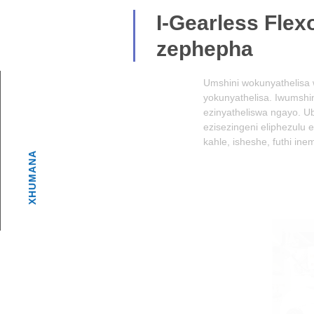
I-Gearless Flexo 
zephepha
Umshini wokunyathelisa we-Paper Cup Ge
yokunyathelisa. Iwumshini wesimanje wok
ezinyatheliswa ngayo. Ubuchwepheshe ob
ezisezingeni eliphezulu ezinkomishini 
kahle, isheshe, futhi inembe.Enye inzuz
XHUMANA