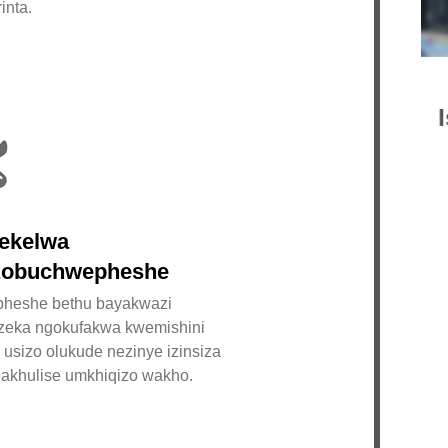
inta.
Is
I-C
Co.
Min
ye-
ekelwa
kwe
obuchwepheshe
Pri
heshe bethu bayakwazi
fut
nzeka ngokufakwa kwemishini
202
, usizo olukude nezinye izinsiza
zin
akhulise umkhiqizo wakho.
bok
zok
ihl